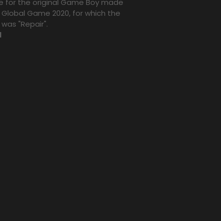
 for the original Game Boy made
e Global Game 2020, for which the
was "Repair".
l