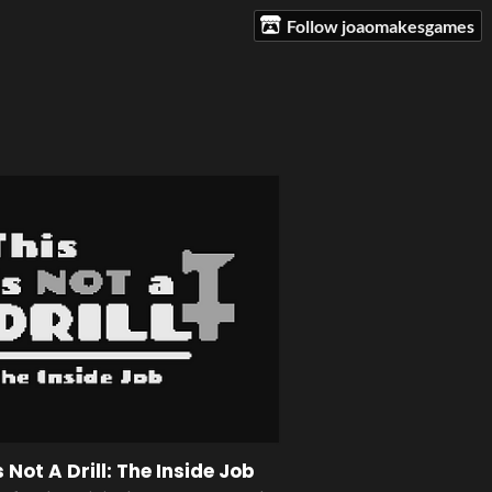
Follow joaomakesgames
s Not A Drill: The Inside Job