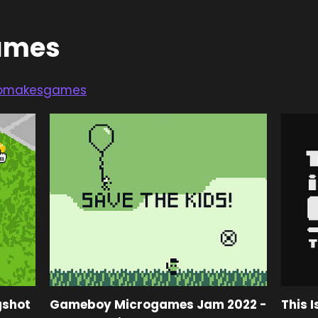
ames
omakesgames
gshot
Gameboy Microgames Jam 2022 -
This I