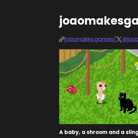
joaomakesg
joaomakes.games/
@joa
A baby, a shroom and a slin