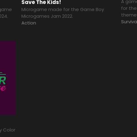
A game
Save The Kids!
for th
e game
Microgame made for the Game Boy
theme 
024.
Microgames Jam 2022.
Surviva
Action
y Color