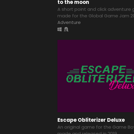
to the moon
A short point and click adventur
made for the Global Game Jam 2
Adventure
Escape Obliterizer Deluxe
An original game for the Game Bo
made and released in 2019.